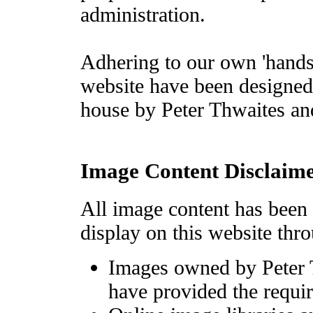
administration.
Adhering to our own 'hands 
website have been designed
house by Peter Thwaites an
Image Content Disclaim
All image content has been 
display on this website thro
Images owned by Peter T
have provided the requir