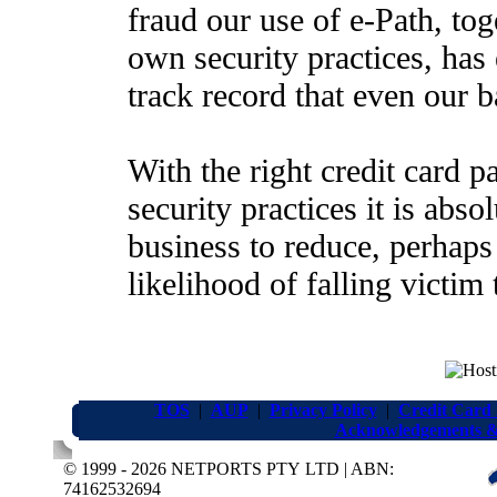
fraud our use of e-Path, tog
own security practices, has 
track record that even our 
With the right credit card 
security practices it is abso
business to reduce, perhaps
likelihood of falling victim 
TOS
|
AUP
|
Privacy Policy
|
Credit Card
Acknowledgements &
© 1999 - 2026 NETPORTS PTY LTD | ABN:
74162532694