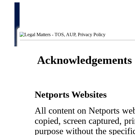
Acknowledgements 
Netports Websites
All content on Netports web
copied, screen captured, pr
purpose without the specifi