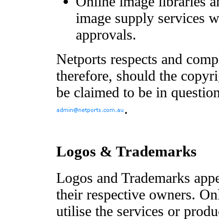
Online image libraries a
image supply services wi
approvals.
Netports respects and compl
therefore, should the copyr
be claimed to be in question
.
Logos & Trademarks
Logos and Trademarks appea
their respective owners. O
utilise the services or produ