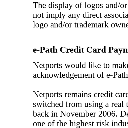
The display of logos and/or
not imply any direct associ
logo and/or trademark owne
e-Path Credit Card Pay
Netports would like to mak
acknowledgement of e-Path
Netports remains credit ca
switched from using a real
back in November 2006. Des
one of the highest risk indus