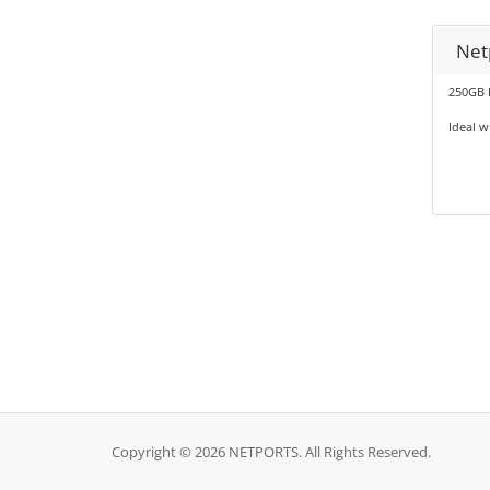
Net
250GB 
Ideal 
Copyright © 2026 NETPORTS. All Rights Reserved.