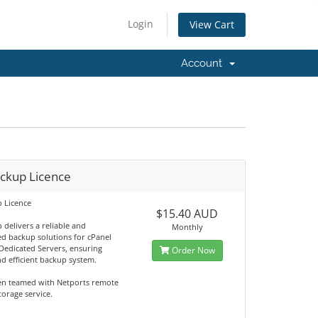
Login
View Cart
Account
ackup Licence
p Licence
$15.40 AUD
 delivers a reliable and
Monthly
d backup solutions for cPanel
Dedicated Servers, ensuring
Order Now
d efficient backup system.
en teamed with Netports remote
orage service.