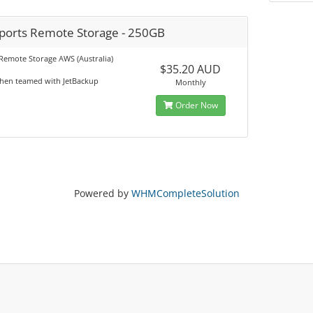
ports Remote Storage - 250GB
Remote Storage AWS (Australia)
$35.20 AUD
when teamed with JetBackup
Monthly
Order Now
Powered by
WHMCompleteSolution