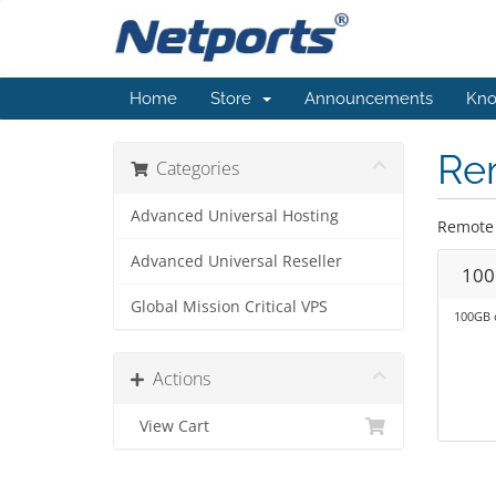
Home
Store
Announcements
Kno
Re
Categories
Advanced Universal Hosting
Remote 
Advanced Universal Reseller
100
Global Mission Critical VPS
100GB 
Actions
View Cart