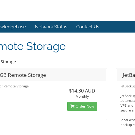
wledgebase
Network Status
Contact Us
mote Storage
Storage
GB Remote Storage
JetB
of Remote Storage
JetBacku
$14.30 AUD
JetBackup
Monthly
automate
VPS and 
Order Now
secure an
Ideal wh
backup st