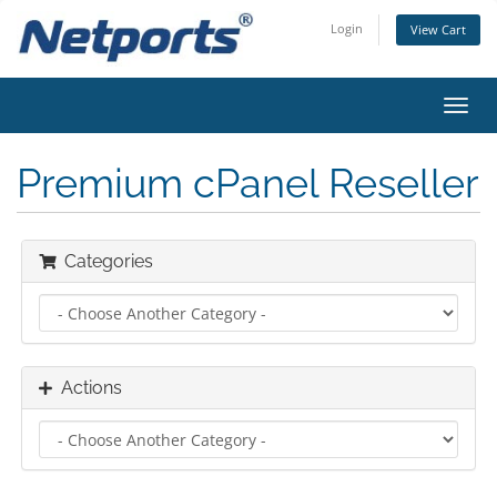
Login
View Cart
Toggl
navig
Premium cPanel Reseller
Categories
Actions