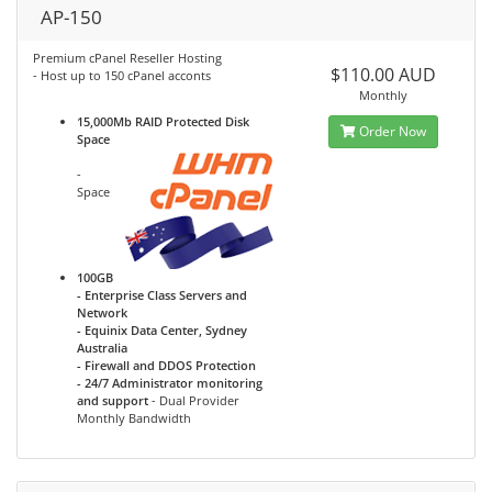
AP-150
Premium cPanel Reseller Hosting
$110.00 AUD
- Host up to 150 cPanel acconts
Monthly
15,000Mb RAID Protected Disk
Order Now
Space
-
Space
100GB
- Enterprise Class Servers and
Network
- Equinix Data Center, Sydney
Australia
- Firewall and DDOS Protection
- 24/7 Administrator monitoring
and support
- Dual Provider
Monthly Bandwidth