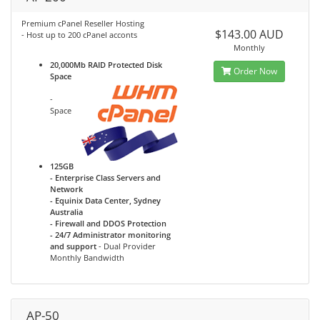
Premium cPanel Reseller Hosting
$143.00 AUD
- Host up to 200 cPanel acconts
Monthly
20,000Mb RAID Protected Disk
Order Now
Space
-
Space
125GB
- Enterprise Class Servers and
Network
- Equinix Data Center, Sydney
Australia
- Firewall and DDOS Protection
- 24/7 Administrator monitoring
and support
- Dual Provider
Monthly Bandwidth
AP-50