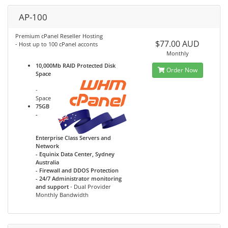
AP-100
Premium cPanel Reseller Hosting
$77.00 AUD
- Host up to 100 cPanel acconts
Monthly
10,000Mb RAID Protected Disk
Order Now
Space
-
Space
75GB
-
Enterprise Class Servers and
Network
- Equinix Data Center, Sydney
Australia
- Firewall and DDOS Protection
- 24/7 Administrator monitoring
and support
- Dual Provider
Monthly Bandwidth