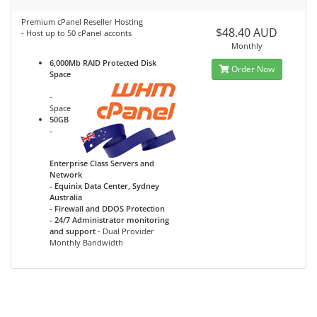
Premium cPanel Reseller Hosting
$48.40 AUD
- Host up to 50 cPanel acconts
Monthly
6,000Mb RAID Protected Disk
Order Now
Space
-
Space
50GB
-
Enterprise Class Servers and
Network
- Equinix Data Center, Sydney
Australia
- Firewall and DDOS Protection
- 24/7 Administrator monitoring
and support
- Dual Provider
Monthly Bandwidth