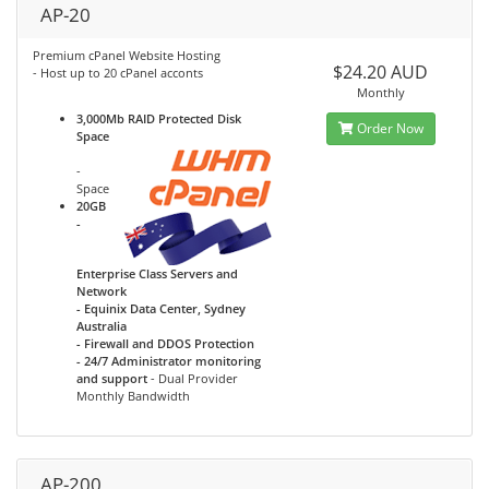
AP-20
Premium cPanel Website Hosting
$24.20 AUD
- Host up to 20 cPanel acconts
Monthly
3,000Mb RAID Protected Disk
Order Now
Space
-
Space
20GB
-
Enterprise Class Servers and
Network
- Equinix Data Center, Sydney
Australia
- Firewall and DDOS Protection
- 24/7 Administrator monitoring
and support
- Dual Provider
Monthly Bandwidth
AP-200