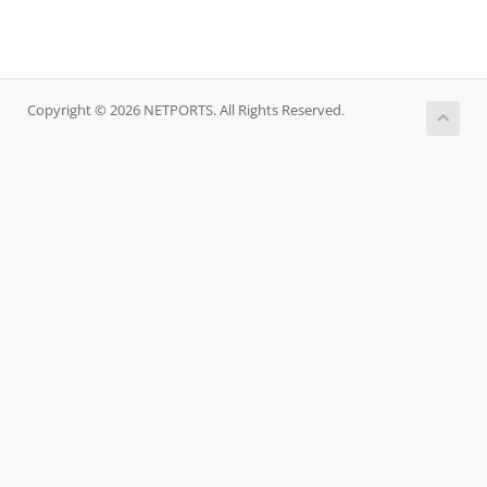
Copyright © 2026 NETPORTS. All Rights Reserved.