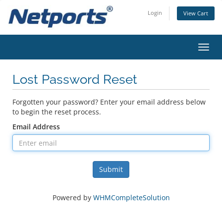
Login
View Cart
Toggl
navig
Lost Password Reset
Forgotten your password? Enter your email address below
to begin the reset process.
Email Address
Submit
Powered by
WHMCompleteSolution